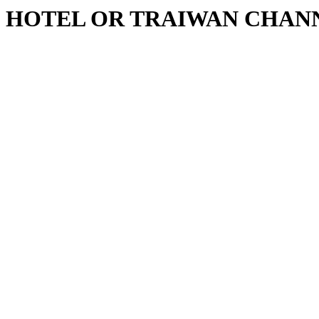
HOTEL OR TRAIWAN CHAN