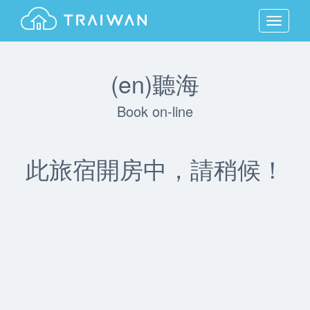
MENU
(en)聽海
Book on-line
此旅宿開房中，請稍候！