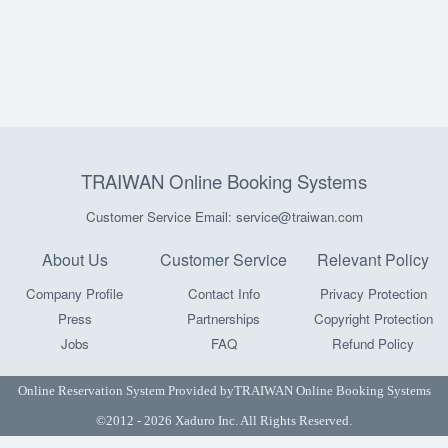
TRAIWAN Online Booking Systems
Customer Service Email: service@traiwan.com
About Us
Customer Service
Relevant Policy
Company Profile
Contact Info
Privacy Protection
Press
Partnerships
Copyright Protection
Jobs
FAQ
Refund Policy
Online Reservation System Provided by
TRAIWAN Online Booking Systems
©2012 - 2026 Xaduro Inc. All Rights Reserved.