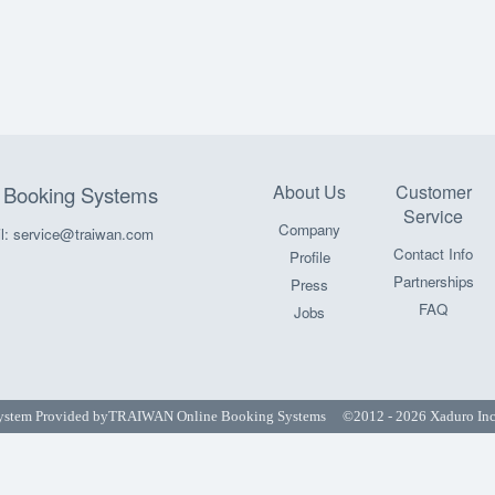
About Us
Customer
Booking Systems
Service
Company
l: service@traiwan.com
Contact Info
Profile
Partnerships
Press
FAQ
Jobs
ystem Provided by
TRAIWAN Online Booking Systems
©2012 - 2026 Xaduro Inc. 