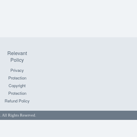
Relevant
Policy
Privacy
Protection
Copyright
Protection
Refund Policy
All Rights Reserved.