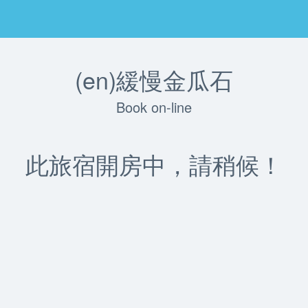
(en)緩慢金瓜石
Book on-line
此旅宿開房中，請稍候！