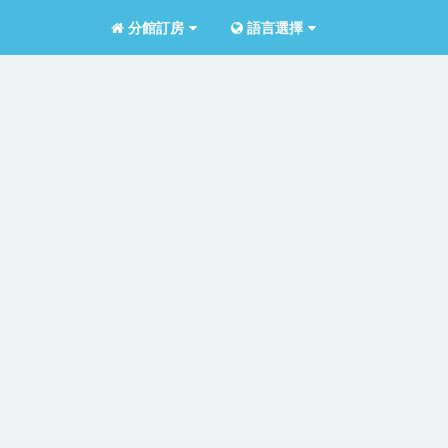
分館訂房
語言選擇