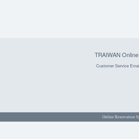
TRAIWAN Online 
Customer Service Emai
Online Reservation S