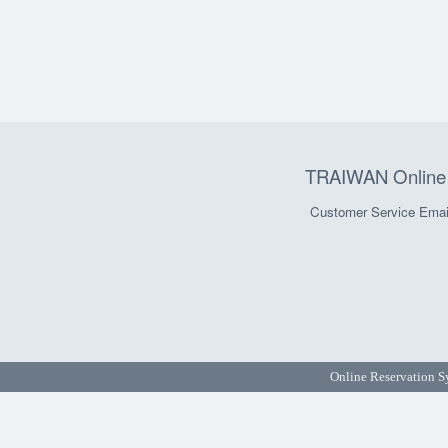
TRAIWAN Online 
Customer Service Emai
Online Reservation S