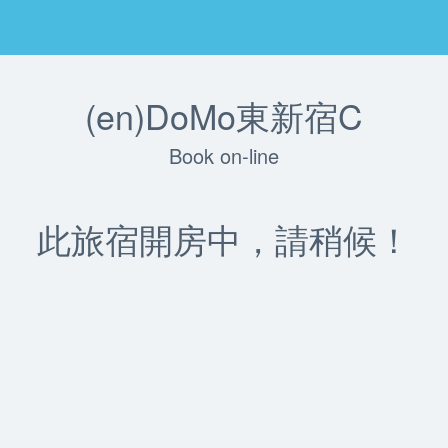
(en)DoMo東新宿C
Book on-line
此旅宿開房中，請稍候！