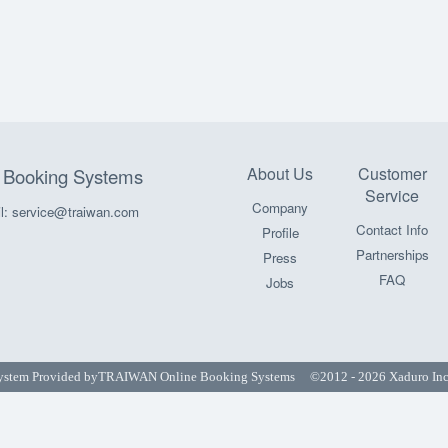
About Us
Customer
Booking Systems
Service
Company
l: service@traiwan.com
Contact Info
Profile
Partnerships
Press
FAQ
Jobs
ystem Provided by
TRAIWAN Online Booking Systems
©2012 - 2026 Xaduro Inc. 