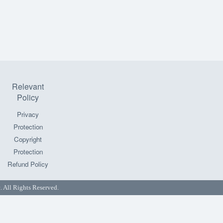
Relevant
Policy
Privacy
Protection
Copyright
Protection
Refund Policy
All Rights Reserved.