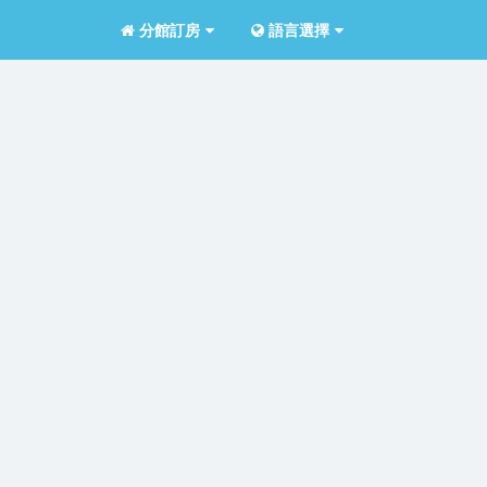
分館訂房
語言選擇