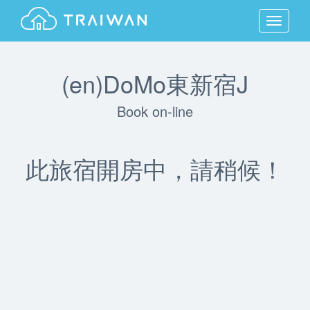
MENU
(en)DoMo東新宿J
Book on-line
此旅宿開房中，請稍候！