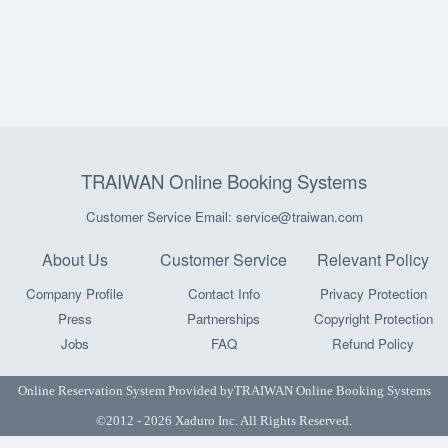
TRAIWAN Online Booking Systems
Customer Service Email: service@traiwan.com
About Us
Customer Service
Relevant Policy
Company Profile
Contact Info
Privacy Protection
Press
Partnerships
Copyright Protection
Jobs
FAQ
Refund Policy
Online Reservation System Provided by
TRAIWAN Online Booking Systems
©2012 - 2026 Xaduro Inc. All Rights Reserved.