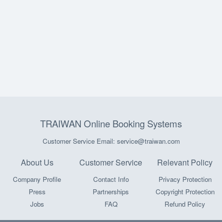
TRAIWAN Online Booking Systems
Customer Service Email: service@traiwan.com
About Us
Customer Service
Relevant Policy
Company Profile
Contact Info
Privacy Protection
Press
Partnerships
Copyright Protection
Jobs
FAQ
Refund Policy