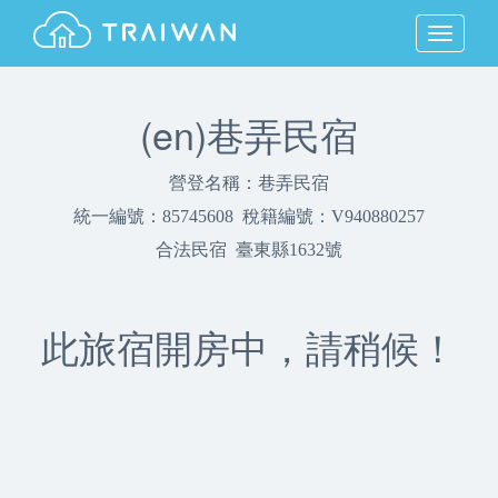
MENU
(en)巷弄民宿
營登名稱：巷弄民宿
統一編號：85745608 稅籍編號：V940880257
合法民宿 臺東縣1632號
此旅宿開房中，請稍候！