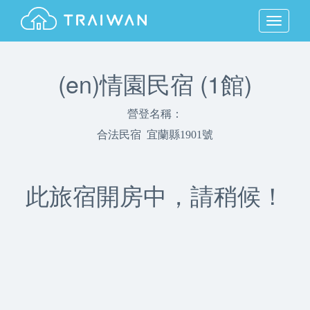
MENU
(en)情園民宿 (1館)
營登名稱：
合法民宿 宜蘭縣1901號
此旅宿開房中，請稍候！