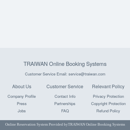
TRAIWAN Online Booking Systems
Customer Service Email: service@traiwan.com
About Us
Customer Service
Relevant Policy
Company Profile
Contact Info
Privacy Protection
Press
Partnerships
Copyright Protection
Jobs
FAQ
Refund Policy
Online Reservation System Provided by
TRAIWAN Online Booking Systems