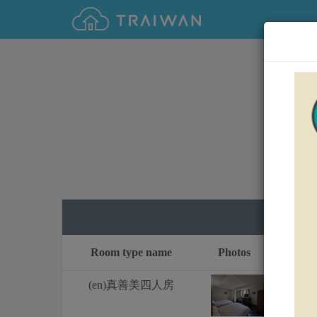
0
Room type name
Photos
Fri
(en)真善美四人房
1
2
NT$