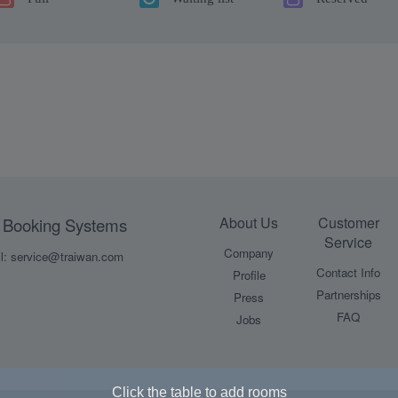
About Us
Customer
Booking Systems
Service
Company
l: service@traiwan.com
Contact Info
Profile
Partnerships
Press
FAQ
Jobs
Click the table to add rooms