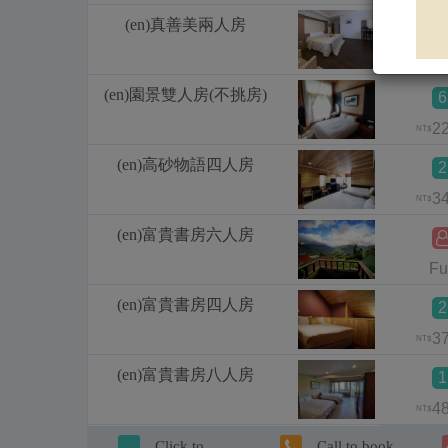
(en)真善美兩人房
1
1
NT$
(en)園景雙人房(不挑房)
6
2
NT$
(en)高砂物語四人房
2
3
NT$
(en)富貴書房六人房
Fu
(en)富貴書房四人房
2
3
NT$
(en)富貴書房八人房
1
4
NT$
Click to
Call to book