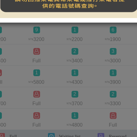
1
900
Full
Full
1500
NT$
9
1
6
200
3200
2200
1900
NT$
NT$
NT$
2
3
400
Full
3400
3000
NT$
NT$
1
1
1
ll
5800
4300
3900
NT$
NT$
NT$
2
2
700
Full
3700
3300
NT$
NT$
1
800
Full
4800
Full
NT$
Full
Waiting list
Reserved