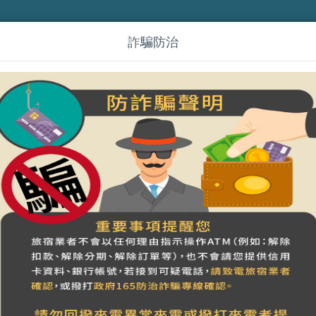
詐騙防治
(en)嵐山小鎮
營登名稱：嵐山小鎮
統一編號：94926102 稅籍編號：601000058
合法民宿 南投縣246號
Previous week
~
7
08
09
10
day
Saturday
Sunday
Monday
1
800
3800
Full
Full
NT$