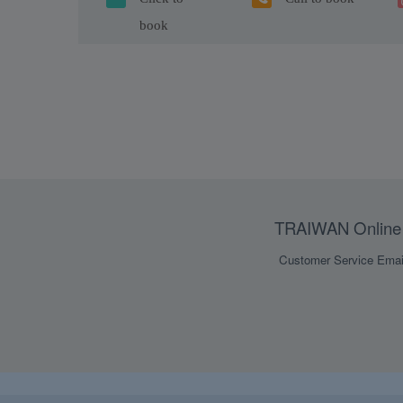
book
TRAIWAN Online 
Customer Service Emai