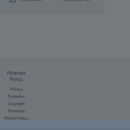
Relevant
Policy
Privacy
Protection
Copyright
Protection
Refund Policy