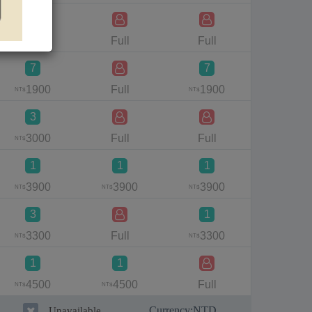
1
1500
Full
Full
Full
NT$
7
7
7
1900
Full
1900
220
NT$
NT$
NT$
3
1
3000
Full
Full
340
NT$
NT$
1
1
1
3900
3900
3900
Full
NT$
NT$
NT$
3
1
3
3300
Full
3300
370
NT$
NT$
NT$
1
1
4500
4500
Full
Full
NT$
NT$
Currency:
NTD
Unavailable