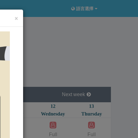
語言選擇
×
Next week
11
12
13
14
Tuesday
Wednesday
Thursday
Friday
1
1
2200
Full
Full
280
NT$
NT$