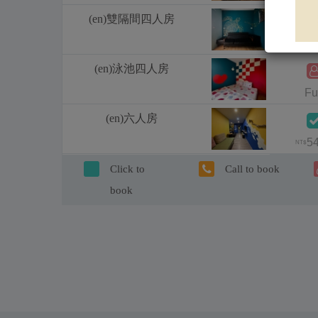
(en)雙隔間四人房
4
NT$
(en)泳池四人房
Fu
(en)六人房
5
NT$
Click to
Call to book
book