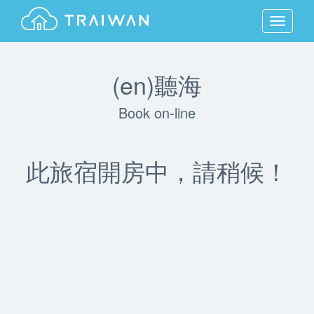
MENU
(en)聽海
Book on-line
此旅宿開房中，請稍候！