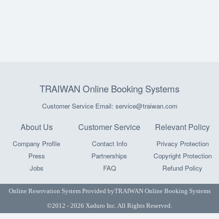
TRAIWAN Online Booking Systems
Customer Service Email: service@traiwan.com
About Us
Customer Service
Relevant Policy
Company Profile
Contact Info
Privacy Protection
Press
Partnerships
Copyright Protection
Jobs
FAQ
Refund Policy
Online Reservation System Provided by
TRAIWAN Online Booking Systems
©2012 - 2026 Xaduro Inc. All Rights Reserved.