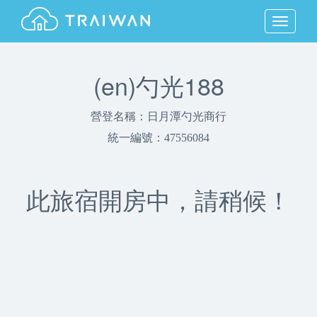
MENU
(en)勺光188
營登名稱：日月潭勺光商行
統一編號：47556084
此旅宿開房中，請稍候！