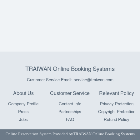
TRAIWAN Online Booking Systems
Customer Service Email: service@traiwan.com
About Us
Customer Service
Relevant Policy
Company Profile
Contact Info
Privacy Protection
Press
Partnerships
Copyright Protection
Jobs
FAQ
Refund Policy
Online Reservation System Provided by
TRAIWAN Online Booking Systems