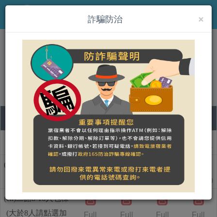
×
MENU
詐騙防治
(en)微浮民宿（一館/二館）
Book on-line
08
09
10
11
Room type name
Saturday
Sunday
Monday
Tuesday
(en)一館8-18人包棟
1
1
(大於8人請點選加
20000
Full
Full
18000
NT$
NT$
人加價)
(en)二館8-16人包棟
(大於8人請點選加
Full
Full
Full
Full