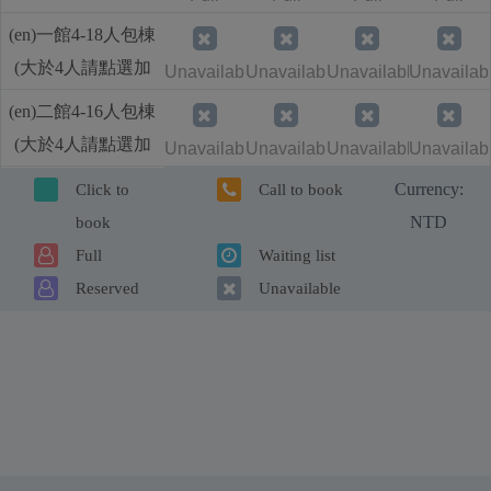
人加價)
(en)一館4-18人包棟
(大於4人請點選加
Unavailable
Unavailable
Unavailable
Unavailab
人加價)
(en)二館4-16人包棟
(大於4人請點選加
Unavailable
Unavailable
Unavailable
Unavailab
人加價)
Currency:
Click to
Call to book
NTD
book
Full
Waiting list
Reserved
Unavailable