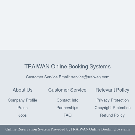
TRAIWAN Online Booking Systems
Customer Service Email: service@traiwan.com
About Us
Customer Service
Relevant Policy
Company Profile
Contact Info
Privacy Protection
Press
Partnerships
Copyright Protection
Jobs
FAQ
Refund Policy
Online Reservation System Provided by
TRAIWAN Online Booking Systems