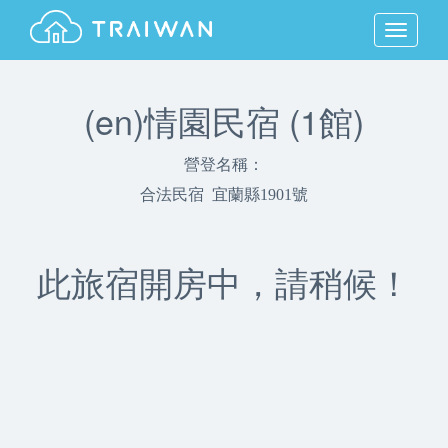
MENU
(en)情園民宿 (1館)
營登名稱：
合法民宿 宜蘭縣1901號
此旅宿開房中，請稍候！