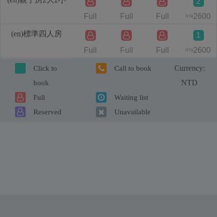
2
Full
Full
Full
2600
NT$
(en)標準四人房
1
Full
Full
Full
2600
NT$
Currency:
Click to
Call to book
NTD
book
Full
Waiting list
Reserved
Unavailable