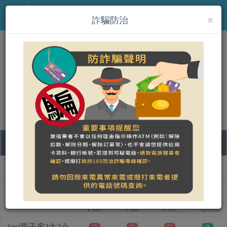
×
MENU
詐騙防治
(en)積木森林
營登名稱：
合法民宿 臺東縣1610號
07
08
09
10
Room type name
Friday
Saturday
Sunday
Monday
(en)親子房2大1小
1
Full
Full
Full
2600
NT$
(en)親子房2大2小